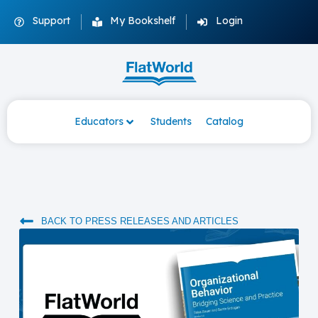
Support
My Bookshelf
Login
Educators
Students
Catalog
BACK TO PRESS RELEASES AND ARTICLES