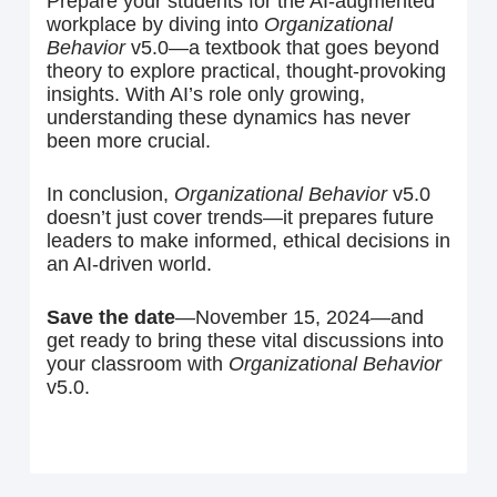
Prepare your students for the AI-augmented
workplace by diving into
Organizational
Behavior
v5.0—a textbook that goes beyond
theory to explore practical, thought-provoking
insights. With AI’s role only growing,
understanding these dynamics has never
been more crucial.
In conclusion,
Organizational Behavior
v5.0
doesn’t just cover trends—it prepares future
leaders to make informed, ethical decisions in
an AI-driven world.
Save the date
—November 15, 2024—and
get ready to bring these vital discussions into
your classroom with
Organizational Behavior
v5.0.