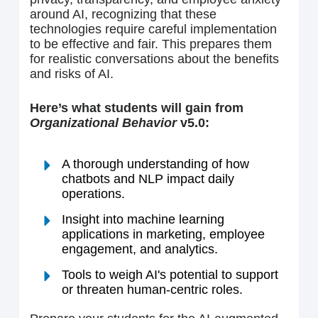
around AI, recognizing that these
technologies require careful implementation
to be effective and fair. This prepares them
for realistic conversations about the benefits
and risks of AI.
Here’s what students will gain from
Organizational Behavior
v5.0:
A thorough understanding of how
chatbots and NLP impact daily
operations.
Insight into machine learning
applications in marketing, employee
engagement, and analytics.
Tools to weigh AI's potential to support
or threaten human-centric roles.