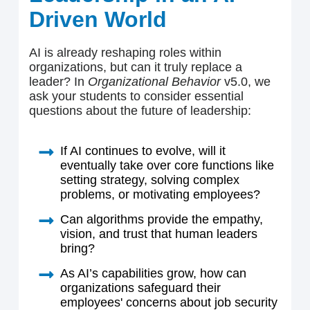
Driven World
AI is already reshaping roles within
organizations, but can it truly replace a
leader? In
Organizational Behavior
v5.0, we
ask your students to consider essential
questions about the future of leadership:
If AI continues to evolve, will it
eventually take over core functions like
setting strategy, solving complex
problems, or motivating employees?
Can algorithms provide the empathy,
vision, and trust that human leaders
bring?
As AI’s capabilities grow, how can
organizations safeguard their
employees' concerns about job security