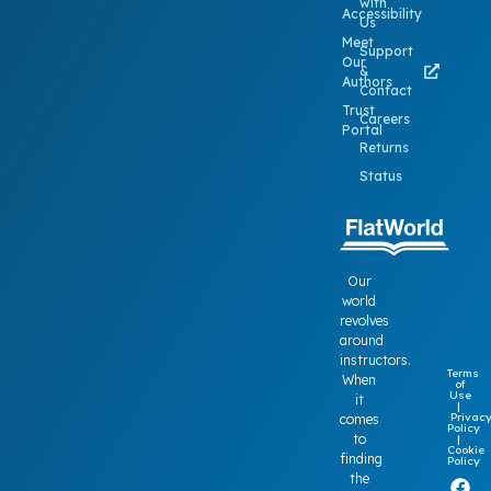
with
Accessibility
Us
Meet
Support
Our
&
Authors
Contact
Trust
Careers
Portal
Returns
Status
Our
world
revolves
around
instructors.
Terms
When
of
Use
it
|
Privac
comes
Policy
to
|
Cookie
finding
Policy
the