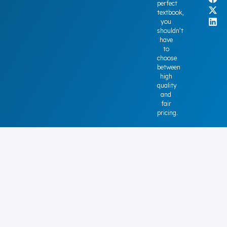
perfect
textbook,
you
shouldn’t
have
to
choose
between
high
quality
and
fair
pricing.