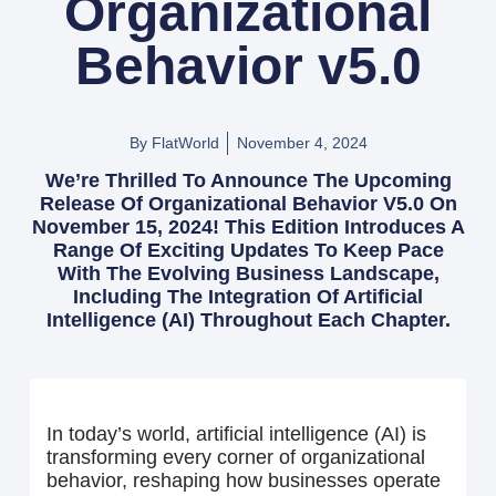
Organizational
Behavior v5.0
By FlatWorld
November 4, 2024
We’re Thrilled To Announce The Upcoming
Release Of Organizational Behavior V5.0 On
November 15, 2024! This Edition Introduces A
Range Of Exciting Updates To Keep Pace
With The Evolving Business Landscape,
Including The Integration Of Artificial
Intelligence (AI) Throughout Each Chapter.
In today’s world, artificial intelligence (AI) is
transforming every corner of organizational
behavior, reshaping how businesses operate