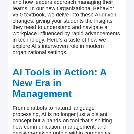
and how leaders approach managing their
teams. In our new Organizational Behavior
v5.0 textbook, we delve into these AI-driven
changes, giving your students the insights
they need to understand and navigate a
workplace influenced by rapid advancements
in technology. Here’s a taste of how we
explore AI’s interwoven role in modern
organizational settings.
AI Tools in Action: A
New Era in
Management
From chatbots to natural language
processing, AI is no longer just a distant
concept but a hands-on tool that’s shifting
how communication, management, and
decision-making unfold within companies.