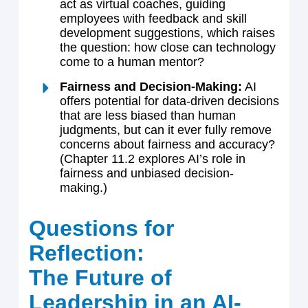
act as virtual coaches, guiding
employees with feedback and skill
development suggestions, which raises
the question: how close can technology
come to a human mentor?
Fairness and Decision-Making:
AI
offers potential for data-driven decisions
that are less biased than human
judgments, but can it ever fully remove
concerns about fairness and accuracy?
(Chapter 11.2 explores AI’s role in
fairness and unbiased decision-
making.)
Questions for
Reflection:
The Future of
Leadership in an AI-