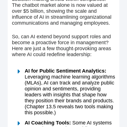
The chatbot market alone is now valued at
over $5 billion, showing the scale and
influence of AI in streamlining organizational
communications and managing employees.
So, can AI extend beyond support roles and
become a proactive force in management?
Here are just a few thought-provoking areas
where AI could redefine leadership:
AI for Public Sentiment Analytics:
Leveraging machine learning algorithms
(MLAs), AI can track and analyze public
opinion and sentiments, providing
leaders with insights that shape how
they position their brands and products.
(Chapter 13.5 reveals two tools making
this possible.)
AI Coaching Tools:
Some AI systems