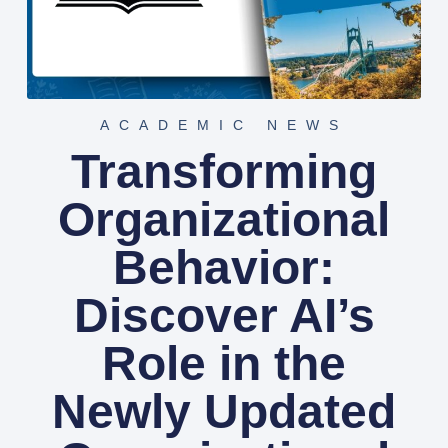
ACADEMIC NEWS
Transforming
Organizational
Behavior:
Discover AI’s
Role in the
Newly Updated