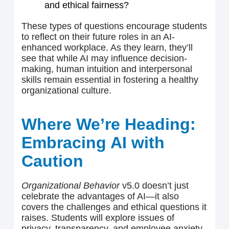
and ethical fairness?
These types of questions encourage students
to reflect on their future roles in an AI-
enhanced workplace. As they learn, they’ll
see that while AI may influence decision-
making, human intuition and interpersonal
skills remain essential in fostering a healthy
organizational culture.
Where We’re Heading:
Embracing AI with
Caution
Organizational Behavior
v5.0 doesn’t just
celebrate the advantages of AI—it also
covers the challenges and ethical questions it
raises. Students will explore issues of
privacy, transparency, and employee anxiety