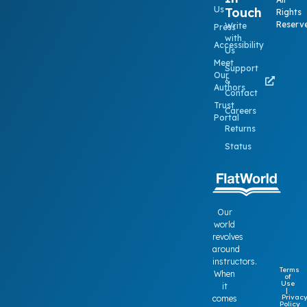
Us
Touch
Rights
Reserv
Write
Press
with
Accessibility
Us
Meet
Support
Our
&
Authors
Contact
Trust
Careers
Portal
Returns
Status
Our
world
revolves
around
instructors.
Terms
When
of
Use
it
|
Privac
comes
Policy