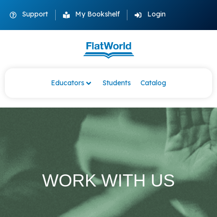
Support
My Bookshelf
Login
Educators
Students
Catalog
WORK WITH US