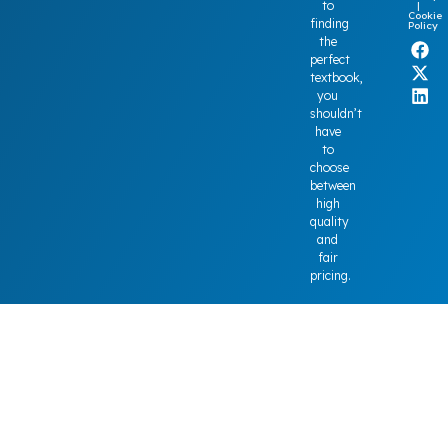
to
|
Cookie
finding
Policy
the
perfect
textbook,
you
shouldn’t
have
to
choose
between
high
quality
and
fair
pricing.