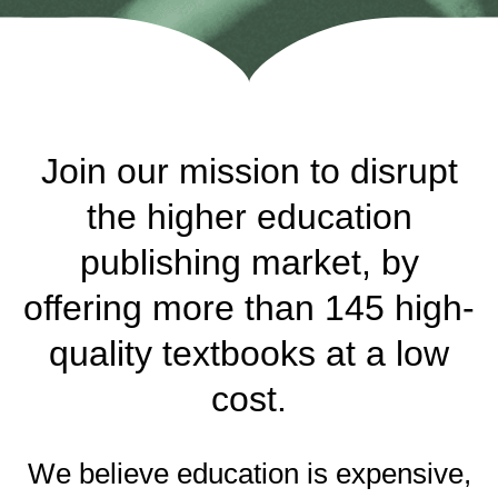
Join our mission to disrupt
the higher education
publishing market, by
offering more than 145 high-
quality textbooks at a low
cost.
We believe education is expensive,