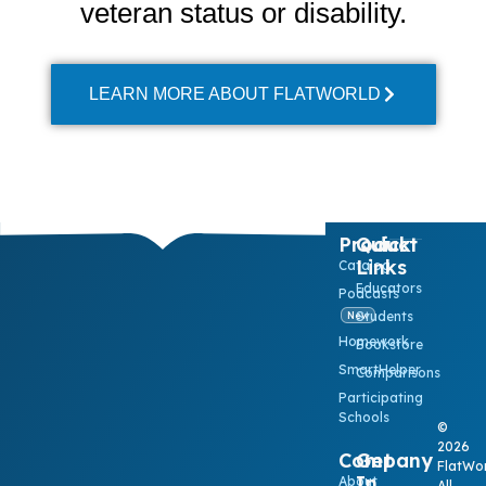
veteran status or disability.
LEARN MORE ABOUT FLATWORLD
Product
Quick
Links
Catalog
Educators
Podcasts
Students
New
Homework
Bookstore
SmartHelper
Comparisons
Participating
Schools
©
2026
Company
Get
FlatWor
In
About
All