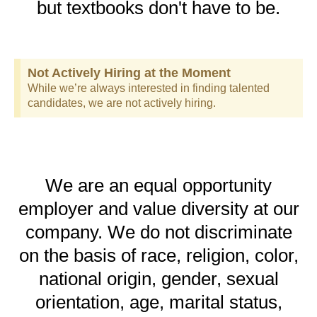
but textbooks don't have to be.
Not Actively Hiring at the Moment
While we’re always interested in finding talented
candidates, we are not actively hiring.
We are an equal opportunity
employer and value diversity at our
company. We do not discriminate
on the basis of race, religion, color,
national origin, gender, sexual
orientation, age, marital status,