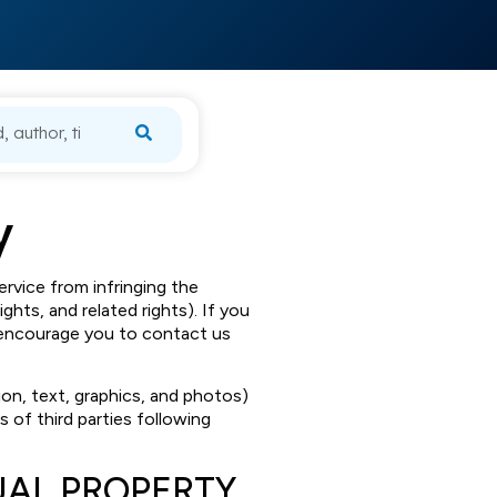
y
ervice from infringing the
ights, and related rights). If you
we encourage you to contact us
tion, text, graphics, and photos)
ts of third parties following
UAL PROPERTY