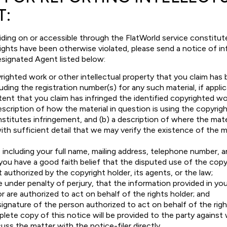
T:
iding on or accessible through the FlatWorld service constitut
 rights have been otherwise violated, please send a notice of i
esignated Agent listed below:
righted work or other intellectual property that you claim has
uding the registration number(s) for any such material, if applic
ent that you claim has infringed the identified copyrighted wor
description of how the material in question is using the copyrig
stitutes infringement, and (b) a description of where the mater
ith sufficient detail that we may verify the existence of the mat
 including your full name, mailing address, telephone number, a
ou have a good faith belief that the disputed use of the copy
t authorized by the copyright holder, its agents, or the law;
under penalty of perjury, that the information provided in you
or are authorized to act on behalf of the rights holder; and
signature of the person authorized to act on behalf of the righ
plete copy of this notice will be provided to the party against
uss the matter with the notice-filer directly.