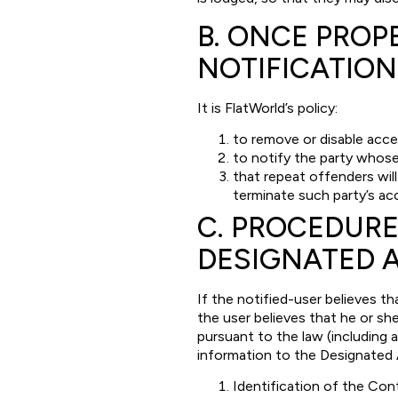
B. ONCE PROP
NOTIFICATION
It is FlatWorld’s policy:
to remove or disable acce
to notify the party whos
that repeat offenders wil
terminate such party’s ac
C. PROCEDURE
DESIGNATED 
If the notified-user believes t
the user believes that he or sh
pursuant to the law (including 
information to the Designated 
Identification of the Con