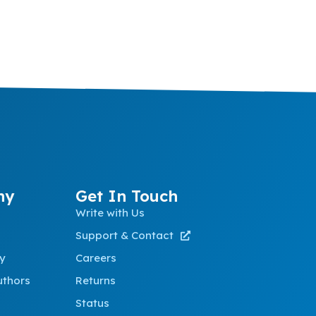
ny
Get In Touch
Write with Us
Support & Contact
ty
Careers
uthors
Returns
Status