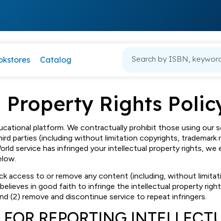
okstores
Catalog
l Property Rights Polic
ucational platform. We contractually prohibit those using our s
hird parties (including without limitation copyrights, trademark r
World service has infringed your intellectual property rights, 
elow.
block access to or remove any content (including, without limita
 believes in good faith to infringe the intellectual property righ
and (2) remove and discontinue service to repeat infringers.
 FOR REPORTING INTELLECT