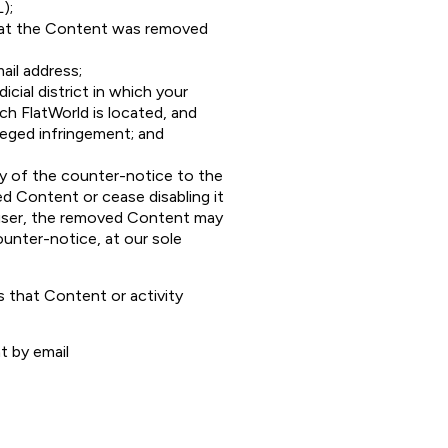
);
that the Content was removed
ail address;
cial district in which your
ich FlatWorld is located, and
leged infringement; and
py of the counter-notice to the
d Content or cease disabling it
e user, the removed Content may
ounter-notice, at our sole
 that Content or activity
t by email