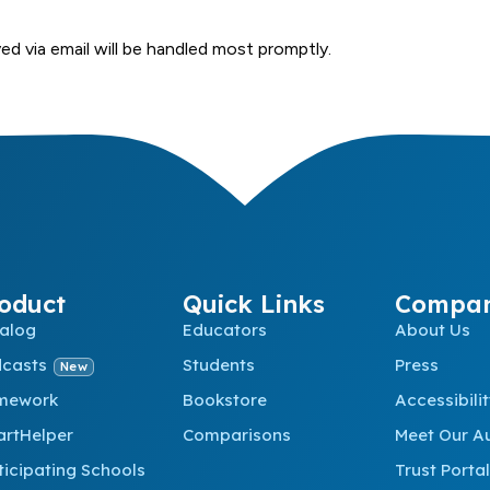
ed via email will be handled most promptly.
oduct
Quick Links
Compa
alog
Educators
About Us
dcasts
Students
Press
New
mework
Bookstore
Accessibili
rtHelper
Comparisons
Meet Our A
ticipating Schools
Trust Portal