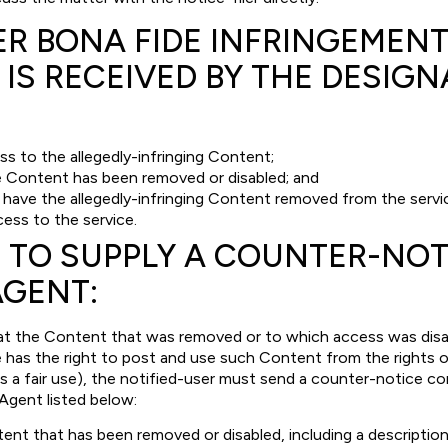
ER BONA FIDE INFRINGEMEN
 IS RECEIVED BY THE DESIG
ss to the allegedly-infringing Content;
e Content has been removed or disabled; and
l have the allegedly-infringing Content removed from the servic
cess to the service.
 TO SUPPLY A COUNTER-NOT
AGENT:
hat the Content that was removed or to which access was disable
e has the right to post and use such Content from the rights 
as a fair use), the notified-user must send a counter-notice co
Agent listed below:
tent that has been removed or disabled, including a description