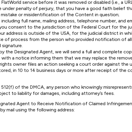
latWorld service before it was removed or disabled (i.e., a URL
 under penalty of perjury, that you have a good faith belief 
a mistake or misidentification of the Content in question;
 including full name, mailing address, telephone number, and em
u consent to the jurisdiction of the Federal Court for the judi
our address is outside of the USA, for the judicial district in wh
ice of process from the person who provided notification of al
l signature.
d by the Designated Agent, we will send a full and complete co
ng with a notice informing them that we may replace the remove
 rights owner files an action seeking a court order against th
stored, in 10 to 14 business days or more after receipt of the c
 512(f) of the DMCA, any person who knowingly misrepresents
ject to liability for damages, including attorney’s fees.
ignated Agent to Receive Notification of Claimed Infringemen
by mail using the following address: