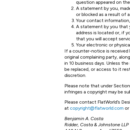
question appeared on the F
A statement by you, made
or blocked as a result of 
Your contact information,
A statement by you that yo
address is located or, if y
that you will accept serv
Your electronic or physica
If a counter-notice is receive
original complaining party, alo
in 10 business days. Unless the
be replaced, or access to it re
discretion.
Please note that under Section
infringes a copyright may be sub
Please contact FlatWorld’s Des
at
copyright@flatworld.com
or 
Benjamin A. Costa
Ridder, Costa & Johnstone LLP