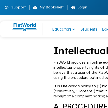
Support
My Bookshelf
Login
Educators
Students
Bo
Intellectua
FlatWorld provides an online ed
intellectual property rights of t
believe that a user of the Flat
using the procedure outlined b
It is FlatWorld’s policy to (1) 
(collectively, “Content”) that it
receipt of a compliant notice; 
A. PROCEDURE