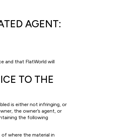
T
NATED AGENT:
e and that FlatWorld will
ICE TO THE
d is either not infringing, or
owner, the owner’s agent, or
ntaining the following
 of where the material in