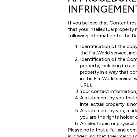
INFRINGEMEN
If you believe that Content res
that your intellectual property
following information to the D
Identification of the copy
the FlatWorld service, incl
Identification of the Cont
property, including (a) a 
property in a way that con
in the FlatWorld service, w
URL);
Your contact information,
A statement by you that y
intellectual property is no
A statement by you, made 
you are the rights holder 
An electronic or physical 
Please note that a full and com
is lodged, so that they may disc