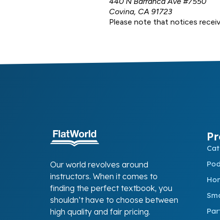
440 N Barranca Ave #7550
Covina, CA 91723
Please note that notices receiv
Pr
Cat
Po
Our world revolves around
instructors. When it comes to
Ho
finding the perfect textbook, you
Sma
shouldn’t have to choose between
Par
high quality and fair pricing.