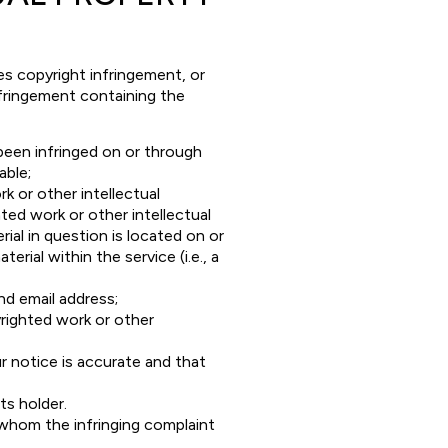
es copyright infringement, or
nfringement containing the
 been infringed on or through
able;
k or other intellectual
hted work or other intellectual
ial in question is located on or
erial within the service (i.e., a
nd email address;
righted work or other
r notice is accurate and that
ts holder.
 whom the infringing complaint