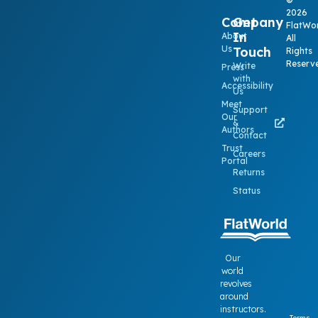
2026
Company
Get
FlatWor
In
About
All
Us
Touch
Rights
Reserv
Write
Press
with
Accessibility
Us
Meet
Support
Our
&
Authors
Contact
Trust
Careers
Portal
Returns
Status
Our
world
revolves
around
instructors.
Terms