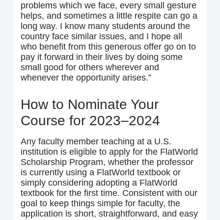
problems which we face, every small gesture
helps, and sometimes a little respite can go a
long way. I know many students around the
country face similar issues, and I hope all
who benefit from this generous offer go on to
pay it forward in their lives by doing some
small good for others wherever and
whenever the opportunity arises.”
How to Nominate Your
Course for 2023–2024
Any faculty member teaching at a U.S.
institution is eligible to apply for the FlatWorld
Scholarship Program, whether the professor
is currently using a FlatWorld textbook or
simply considering adopting a FlatWorld
textbook for the first time. Consistent with our
goal to keep things simple for faculty, the
application is short, straightforward, and easy