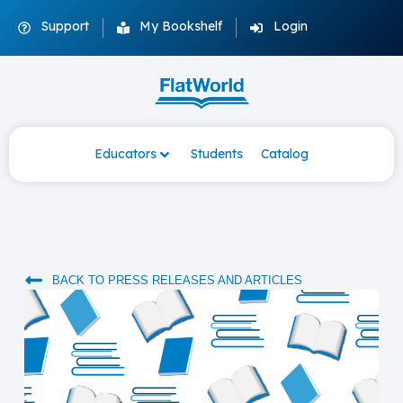
Support
My Bookshelf
Login
Educators
Students
Catalog
BACK TO PRESS RELEASES AND ARTICLES