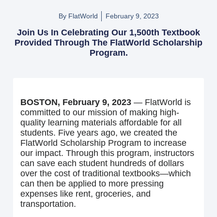
By FlatWorld
February 9, 2023
Join Us In Celebrating Our 1,500th Textbook
Provided Through The FlatWorld Scholarship
Program.
BOSTON, February 9, 2023
— FlatWorld is
committed to our mission of making high-
quality learning materials affordable for all
students. Five years ago, we created the
FlatWorld Scholarship Program to increase
our impact. Through this program, instructors
can save each student hundreds of dollars
over the cost of traditional textbooks—which
can then be applied to more pressing
expenses like rent, groceries, and
transportation.