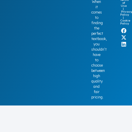
When
of
Use
it
|
Privac
comes
Policy
to
|
Cookie
finding
Policy
the
perfect
textbook,
you
shouldn’t
have
to
choose
between
high
quality
and
fair
pricing.