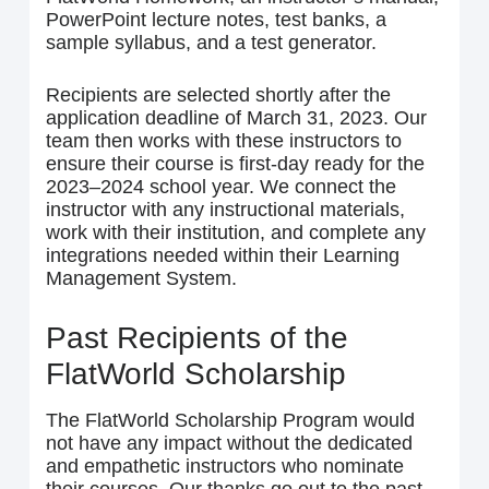
PowerPoint lecture notes, test banks, a
sample syllabus, and a test generator.
Recipients are selected shortly after the
application deadline of March 31, 2023. Our
team then works with these instructors to
ensure their course is first-day ready for the
2023–2024 school year. We connect the
instructor with any instructional materials,
work with their institution, and complete any
integrations needed within their Learning
Management System.
Past Recipients of the
FlatWorld Scholarship
The FlatWorld Scholarship Program would
not have any impact without the dedicated
and empathetic instructors who nominate