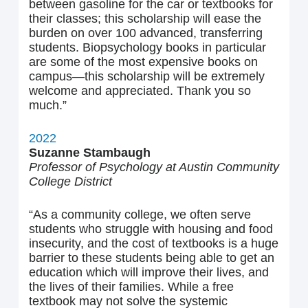
between gasoline for the car or textbooks for
their classes; this scholarship will ease the
burden on over 100 advanced, transferring
students. Biopsychology books in particular
are some of the most expensive books on
campus—this scholarship will be extremely
welcome and appreciated. Thank you so
much.”
2022
Suzanne Stambaugh
Professor of Psychology at Austin Community
College District
“As a community college, we often serve
students who struggle with housing and food
insecurity, and the cost of textbooks is a huge
barrier to these students being able to get an
education which will improve their lives, and
the lives of their families. While a free
textbook may not solve the systemic