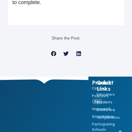
to complete.
Share the Post:
Product
Quick
Links
Catalog
Educators
Podcasts
Students
New
Homework
Bookstore
SmartHelper
Comparisons
Participating
Schools
©