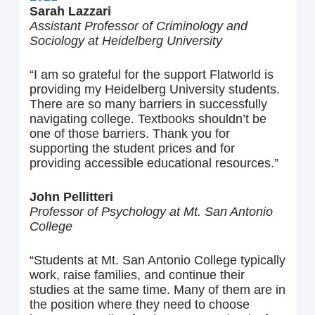
Sarah Lazzari
Assistant Professor of Criminology and
Sociology at Heidelberg University
“I am so grateful for the support Flatworld is
providing my Heidelberg University students.
There are so many barriers in successfully
navigating college. Textbooks shouldn’t be
one of those barriers. Thank you for
supporting the student prices and for
providing accessible educational resources.”
John Pellitteri
Professor of Psychology at Mt. San Antonio
College
“Students at Mt. San Antonio College typically
work, raise families, and continue their
studies at the same time. Many of them are in
the position where they need to choose