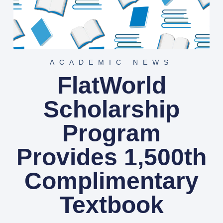
ACADEMIC NEWS
FlatWorld
Scholarship
Program
Provides 1,500th
Complimentary
Textbook