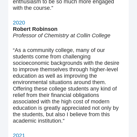
enthusiasm to be so much more engaged
with the course.”
2020
Robert Robinson
Professor of Chemistry at Collin College
“As a community college, many of our
students come from challenging
socioeconomic backgrounds with the desire
to improve themselves through higher-level
education as well as improving the
environmental situations around them.
Offering these college students any kind of
relief from their financial obligations
associated with the high cost of modern
education is greatly appreciated not only by
the students, but also I believe from this
academic institution.”
2021