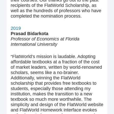
their courses. Our thanks go out to the past
recipients of the FlatWorld Scholarship, as
well as the hundreds of professors who have
completed the nomination process.
2019
Prasad Bidarkota
Professor of Economics at Florida
International University
“FlatWorld’s mission is laudable. Adopting
affordable textbooks at a fraction of the cost
of market leaders, written by world-renowned
scholars, seems like a no-brainer.
Additionally, winning the FlatWorld
scholarship that provides free textbooks to
students, especially those attending my
institution, makes the transition to a new
textbook so much more worthwhile. The
simplicity and design of the FlatWorld website
and FlatWorld Homework interface evokes