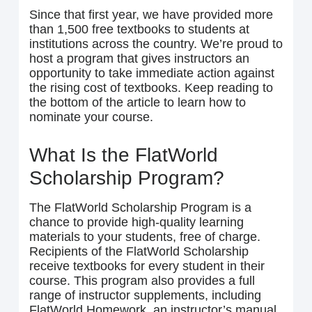
Since that first year, we have provided more
than 1,500 free textbooks to students at
institutions across the country. We’re proud to
host a program that gives instructors an
opportunity to take immediate action against
the rising cost of textbooks. Keep reading to
the bottom of the article to learn how to
nominate your course.
What Is the FlatWorld
Scholarship Program?
The FlatWorld Scholarship Program is a
chance to provide high-quality learning
materials to your students, free of charge.
Recipients of the FlatWorld Scholarship
receive textbooks for every student in their
course. This program also provides a full
range of instructor supplements, including
FlatWorld Homework, an instructor’s manual,