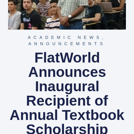
ACADEMIC NEWS
,
ANNOUNCEMENTS
FlatWorld
Announces
Inaugural
Recipient of
Annual Textbook
Scholarship