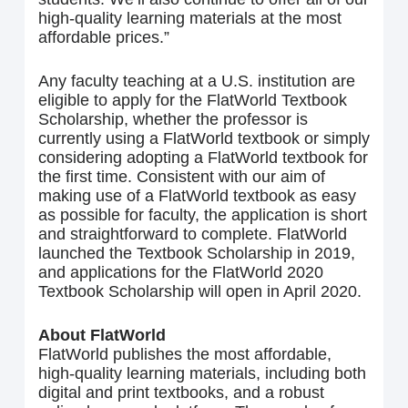
high-quality learning materials at the most
affordable prices.”
Any faculty teaching at a U.S. institution are
eligible to apply for the FlatWorld Textbook
Scholarship, whether the professor is
currently using a FlatWorld textbook or simply
considering adopting a FlatWorld textbook for
the first time. Consistent with our aim of
making use of a FlatWorld textbook as easy
as possible for faculty, the application is short
and straightforward to complete. FlatWorld
launched the Textbook Scholarship in 2019,
and applications for the FlatWorld 2020
Textbook Scholarship will open in April 2020.
About FlatWorld
FlatWorld publishes the most affordable,
high-quality learning materials, including both
digital and print textbooks, and a robust