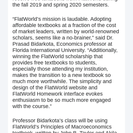
the fall 2019 and spring 2020 semesters.
“FlatWorld’s mission is laudable. Adopting
affordable textbooks at a fraction of the cost
of market leaders, written by world-renowned
scholars, seems like a no-brainer,” said Dr.
Prasad Bidarkota, Economics professor at
Florida International University. “Additionally,
winning the FlatWorld scholarship that
provides free textbooks to students,
especially those attending my institution,
makes the transition to a new textbook so
much more worthwhile. The simplicity and
design of the FlatWorld website and
FlatWorld Homework interface evokes
enthusiasm to be so much more engaged
with the course.”
Professor Bidarkota’s class will be using
FlatWorld’s Principles of Macroeconomics