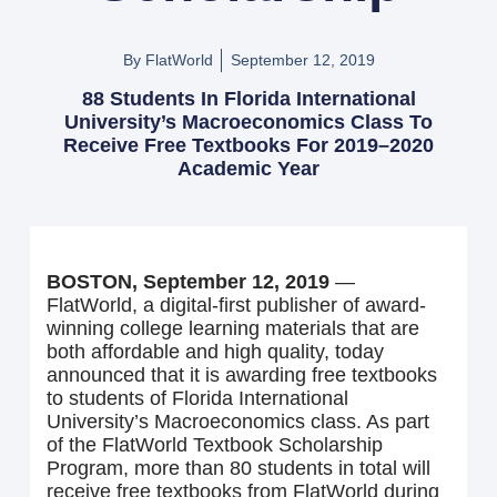
By FlatWorld
September 12, 2019
88 Students In Florida International
University’s Macroeconomics Class To
Receive Free Textbooks For 2019–2020
Academic Year
BOSTON, September 12, 2019
—
FlatWorld, a digital-first publisher of award-
winning college learning materials that are
both affordable and high quality, today
announced that it is awarding free textbooks
to students of Florida International
University’s Macroeconomics class. As part
of the FlatWorld Textbook Scholarship
Program, more than 80 students in total will
receive free textbooks from FlatWorld during