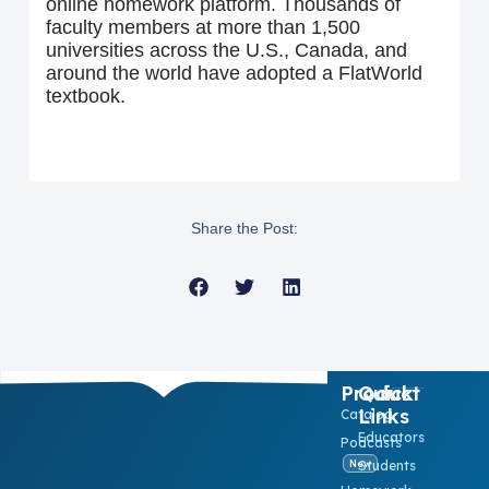
online homework platform. Thousands of
faculty members at more than 1,500
universities across the U.S., Canada, and
around the world have adopted a FlatWorld
textbook.
Share the Post:
Product
Quick
Links
Catalog
Educators
Podcasts
Students
New