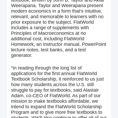
textbook, written by John B. Taylor and Akila
Weerapana. Taylor and Weerapana present
modern economics in a form that’s intuitive,
relevant, and memorable to learners with no
prior exposure to the subject. FlatWorld
includes a range of supplements with
Principles of Macroeconomics at no
additional cost, including FlatWorld
Homework, an instructor manual, PowerPoint
lecture notes, test banks, and a test
generator.
“In reading through the long list of
applications for the first annual FlatWorld
Textbook Scholarship, it reinforced to us just
how many students across the U.S. still
struggle to pay for textbooks, said Alastair
Adam, co-CEO of FlatWorld. As part of our
mission to make textbooks affordable, we
intend to expand the FlatWorld Scholarship
Program and to give more free textbooks to
students. We’ll also continue to offer all of our