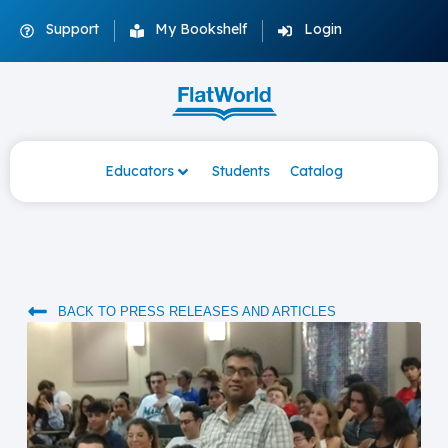
Support
My Bookshelf
Login
Educators
Students
Catalog
BACK TO PRESS RELEASES AND ARTICLES