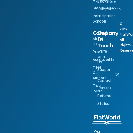
Homework
Bookstore
SmartHelper
Comparisons
Participating
Schools
©
2026
Company
Get
FlatWor
In
About
All
Us
Touch
Rights
Reserv
Write
Press
with
Accessibility
Us
Meet
Support
Our
&
Authors
Contact
Trust
Careers
Portal
Returns
Status
Our