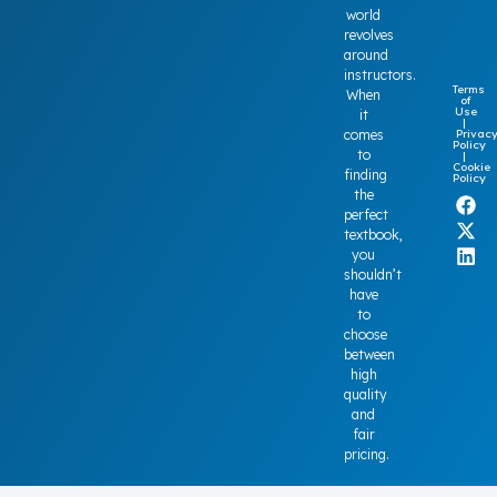
world
revolves
around
instructors.
Terms
When
of
Use
it
|
Privac
comes
Policy
to
|
Cookie
finding
Policy
the
perfect
textbook,
you
shouldn’t
have
to
choose
between
high
quality
and
fair
pricing.