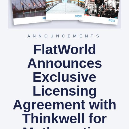
ANNOUNCEMENTS
FlatWorld
Announces
Exclusive
Licensing
Agreement with
Thinkwell for