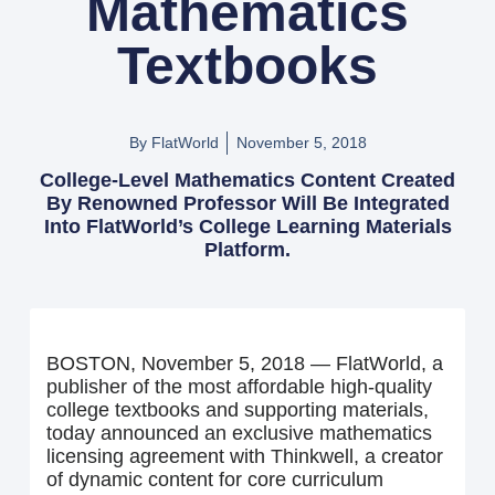
Mathematics
Textbooks
By FlatWorld
November 5, 2018
College-Level Mathematics Content Created
By Renowned Professor Will Be Integrated
Into FlatWorld’s College Learning Materials
Platform.
BOSTON, November 5, 2018 — FlatWorld, a
publisher of the most affordable high-quality
college textbooks and supporting materials,
today announced an exclusive mathematics
licensing agreement with Thinkwell, a creator
of dynamic content for core curriculum