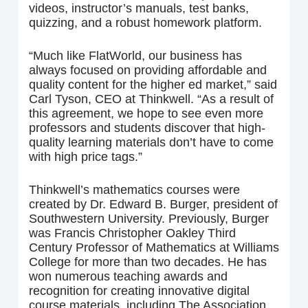
videos, instructor’s manuals, test banks,
quizzing, and a robust homework platform.
“Much like FlatWorld, our business has
always focused on providing affordable and
quality content for the higher ed market,” said
Carl Tyson, CEO at Thinkwell. “As a result of
this agreement, we hope to see even more
professors and students discover that high-
quality learning materials don’t have to come
with high price tags.”
Thinkwell’s mathematics courses were
created by Dr. Edward B. Burger, president of
Southwestern University. Previously, Burger
was Francis Christopher Oakley Third
Century Professor of Mathematics at Williams
College for more than two decades. He has
won numerous teaching awards and
recognition for creating innovative digital
course materials, including The Association