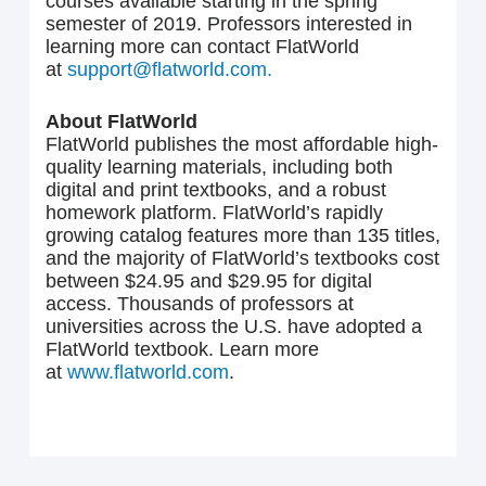
courses available starting in the spring
semester of 2019. Professors interested in
learning more can contact FlatWorld
at
support@flatworld.com.
About FlatWorld
FlatWorld publishes the most affordable high-
quality learning materials, including both
digital and print textbooks, and a robust
homework platform. FlatWorld’s rapidly
growing catalog features more than 135 titles,
and the majority of FlatWorld’s textbooks cost
between $24.95 and $29.95 for digital
access. Thousands of professors at
universities across the U.S. have adopted a
FlatWorld textbook. Learn more
at
www.flatworld.com
.