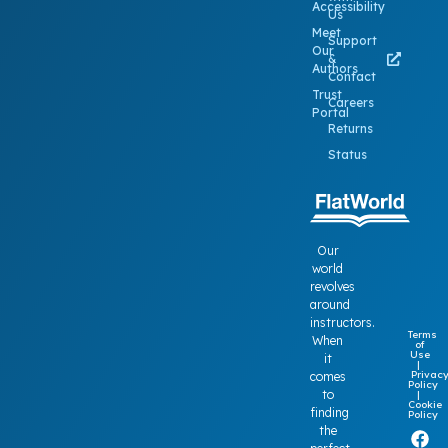
Accessibility
Us
Meet
Support
Our
&
Authors
Contact
Trust
Careers
Portal
Returns
Status
Our
world
revolves
around
instructors.
Terms
When
of
Use
it
|
Privac
comes
Policy
to
|
Cookie
finding
Policy
the