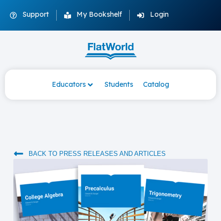
Support
My Bookshelf
Login
Educators
Students
Catalog
BACK TO PRESS RELEASES AND ARTICLES