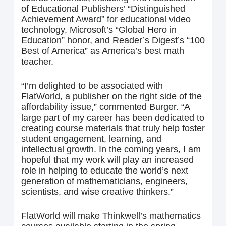
of Educational Publishers’ “Distinguished
Achievement Award” for educational video
technology, Microsoft’s “Global Hero in
Education” honor, and Reader’s Digest’s “100
Best of America” as America’s best math
teacher.
“I’m delighted to be associated with
FlatWorld, a publisher on the right side of the
affordability issue,” commented Burger. “A
large part of my career has been dedicated to
creating course materials that truly help foster
student engagement, learning, and
intellectual growth. In the coming years, I am
hopeful that my work will play an increased
role in helping to educate the world’s next
generation of mathematicians, engineers,
scientists, and wise creative thinkers.”
FlatWorld will make Thinkwell’s mathematics