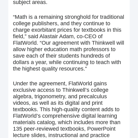
subject areas.
“Math is a remaining stronghold for traditional
college publishers, and they continue to
charge exorbitant prices for textbooks in this
field,” said Alastair Adam, co-CEO of
FlatWorld. “Our agreement with Thinkwell will
allow higher education math professors to
save each of their students hundreds of
dollars a year, while continuing to teach with
the highest quality resources.”
Under the agreement, FlatWorld gains
exclusive access to Thinkwell’s college
algebra, trigonometry, and precalculus
videos, as well as its digital and print
textbooks. This high-quality content adds to
FlatWorld’s comprehensive digital learning
materials catalog, which includes more than
135 peer-reviewed textbooks, PowerPoint
lecture slides, instructional and practice