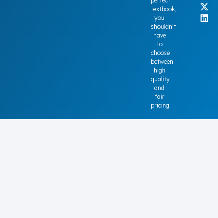
perfect
textbook,
you
shouldn’t
have
to
choose
between
high
quality
and
fair
pricing.