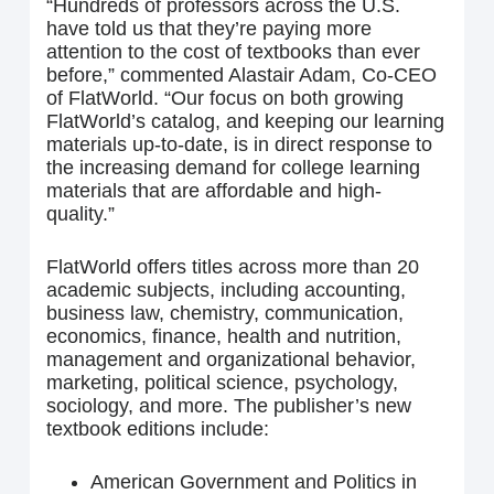
“Hundreds of professors across the U.S.
have told us that they’re paying more
attention to the cost of textbooks than ever
before,” commented Alastair Adam, Co-CEO
of FlatWorld. “Our focus on both growing
FlatWorld’s catalog, and keeping our learning
materials up-to-date, is in direct response to
the increasing demand for college learning
materials that are affordable and high-
quality.”
FlatWorld offers titles across more than 20
academic subjects, including accounting,
business law, chemistry, communication,
economics, finance, health and nutrition,
management and organizational behavior,
marketing, political science, psychology,
sociology, and more. The publisher’s new
textbook editions include:
American Government and Politics in