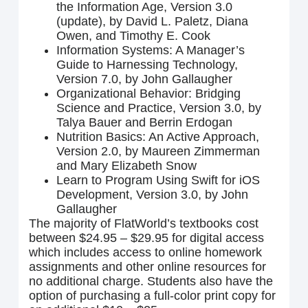
the Information Age, Version 3.0
(update), by David L. Paletz, Diana
Owen, and Timothy E. Cook
Information Systems: A Manager’s
Guide to Harnessing Technology,
Version 7.0, by John Gallaugher
Organizational Behavior: Bridging
Science and Practice, Version 3.0, by
Talya Bauer and Berrin Erdogan
Nutrition Basics: An Active Approach,
Version 2.0, by Maureen Zimmerman
and Mary Elizabeth Snow
Learn to Program Using Swift for iOS
Development, Version 3.0, by John
Gallaugher
The majority of FlatWorld’s textbooks cost
between $24.95 – $29.95 for digital access
which includes access to online homework
assignments and other online resources for
no additional charge. Students also have the
option of purchasing a full-color print copy for