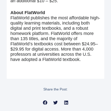
an additional $10 – $25.
About FlatWorld
FlatWorld publishes the most affordable high-
quality learning materials, including both
digital and print textbooks, and a robust
homework platform. FlatWorld offers more
than 135 titles, and the majority of
FlatWorld’s textbooks cost between $24.95–
$29.95 for digital access. More than 4,000
professors at universities across the U.S.
have adopted a FlatWorld textbook.
Share the Post: