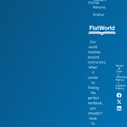
Portal
Returns
Status
Our
world
revolves
around
instructors.
Terms
When
of
Use
it
|
Privac
comes
Policy
to
|
Cookie
finding
Policy
the
perfect
textbook,
you
shouldn’t
have
to