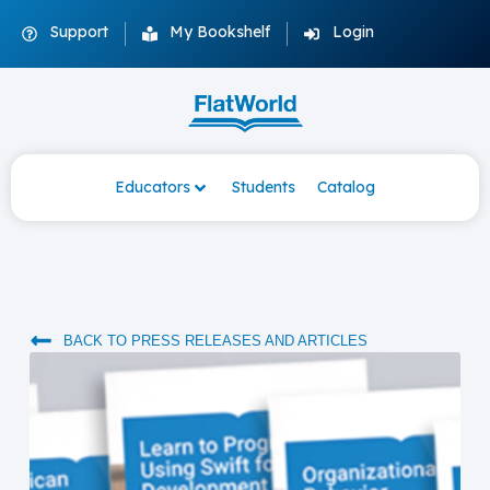
Support
My Bookshelf
Login
Educators
Students
Catalog
BACK TO PRESS RELEASES AND ARTICLES