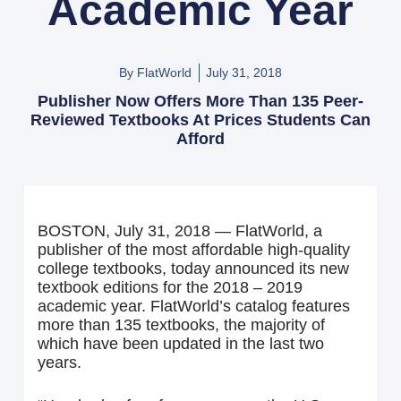
Academic Year
By FlatWorld
July 31, 2018
Publisher Now Offers More Than 135 Peer-
Reviewed Textbooks At Prices Students Can
Afford
BOSTON, July 31, 2018 — FlatWorld, a
publisher of the most affordable high-quality
college textbooks, today announced its new
textbook editions for the 2018 – 2019
academic year. FlatWorld’s catalog features
more than 135 textbooks, the majority of
which have been updated in the last two
years.