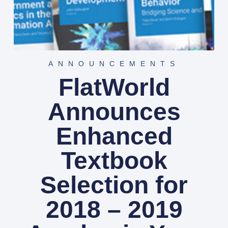
ANNOUNCEMENTS
FlatWorld
Announces
Enhanced
Textbook
Selection for
2018 – 2019