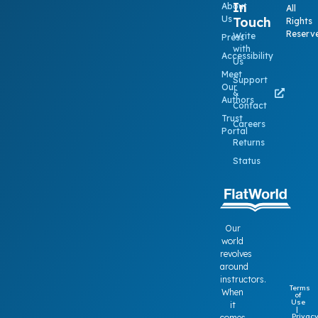
In
About
All
Us
Touch
Rights
Reserv
Write
Press
with
Accessibility
Us
Meet
Support
Our
&
Authors
Contact
Trust
Careers
Portal
Returns
Status
Our
world
revolves
around
instructors.
Terms
When
of
Use
it
|
Privac
comes