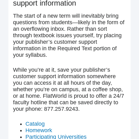
support information
The start of a new term will inevitably bring
questions from students—likely in the form of
an overflowing inbox. Rather than sort
through textbook issues yourself, try placing
your publisher’s customer support
information in the Required Text portion of
your syllabus.
While you’re at it, save your publisher’s
customer support information somewhere
you can access it at all hours of the day,
whether you’re on campus, at a coffee shop,
or at home. FlatWorld is proud to offer a 24/7
faculty hotline that can be saved directly to
your phone: 877.257.9243.
Catalog
Homework
Participating Universities