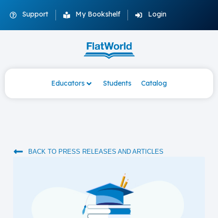
Support
My Bookshelf
Login
Educators
Students
Catalog
BACK TO PRESS RELEASES AND ARTICLES