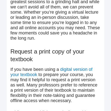
greatest sessions to a grinding halt and while
we can’t avoid all of them, we can prevent
some. Whether you’re giving a virtual lecture
or leading an in-person discussion, take
some time to ensure you’re logged in to any
and all online accounts you may need. These
few moments could save you a headache in
the long run.
Request a print copy of your
textbook
If you have been using a
digital version of
your textbook
to prepare your course, you
may find it helpful to request a print version
as well. Many professors prefer to reference
a print version of their textbook to maintain
flexibility in their note-taking and guarantee
offline access when necessary.