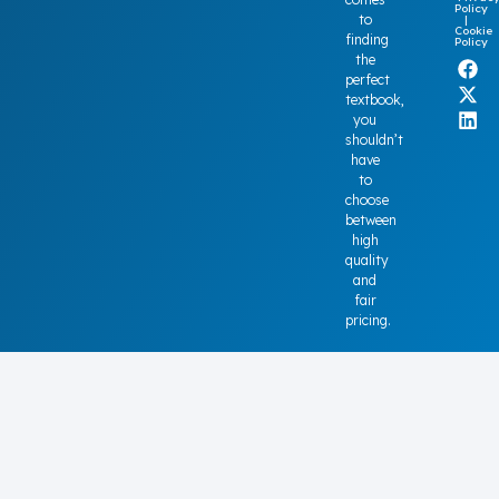
Policy
to
|
Cookie
finding
Policy
the
perfect
textbook,
you
shouldn’t
have
to
choose
between
high
quality
and
fair
pricing.