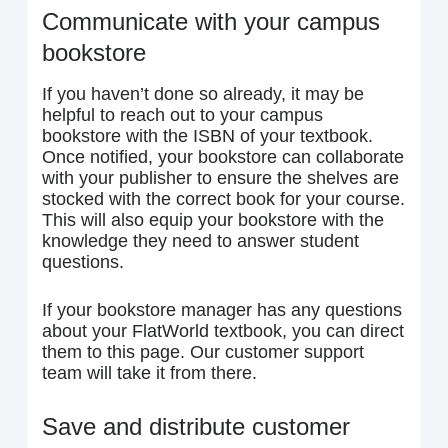
Communicate with your campus
bookstore
If you haven’t done so already, it may be
helpful to reach out to your campus
bookstore with the ISBN of your textbook.
Once notified, your bookstore can collaborate
with your publisher to ensure the shelves are
stocked with the correct book for your course.
This will also equip your bookstore with the
knowledge they need to answer student
questions.
If your bookstore manager has any questions
about your FlatWorld textbook, you can direct
them to this page. Our customer support
team will take it from there.
Save and distribute customer