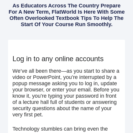
As Educators Across The Country Prepare
For A New Term, FlatWorld Is Here With Some
Often Overlooked Textbook Tips To Help The
Start Of Your Course Run Smoothly.
Log in to any online accounts
We’ve all been there—as you start to share a
video or PowerPoint, you’re interrupted by a
popup message asking you to log in, update
your browser, or enter your email. Before you
know it, you’re typing your password in front
of a lecture hall full of students or answering
security questions about the name of your
very first pet.
Technology stumbles can bring even the