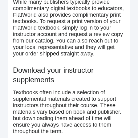
While many publishers typically provide
complimentary digital textbooks to educators,
FlatWorld also provides complimentary print
textbooks. To request a print version of your
FlatWorld textbook, simply log in to your
instructor account and request a review copy
from our catalog. You can also reach out to
your local representative and they will get
your order shipped straight away.
Download your instructor
supplements
Textbooks often include a selection of
supplemental materials created to support
instructors throughout their course. These
materials vary based on book and publisher,
but downloading them ahead of time will
ensure you always have access to them
throughout the term.