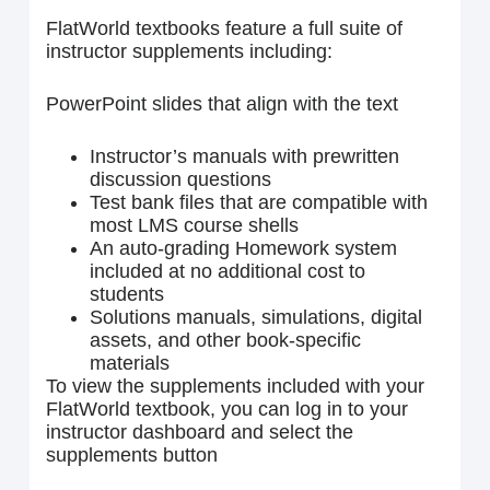
FlatWorld textbooks feature a full suite of
instructor supplements including:
PowerPoint slides that align with the text
Instructor’s manuals with prewritten
discussion questions
Test bank files that are compatible with
most LMS course shells
An auto-grading Homework system
included at no additional cost to
students
Solutions manuals, simulations, digital
assets, and other book-specific
materials
To view the supplements included with your
FlatWorld textbook, you can log in to your
instructor dashboard and select the
supplements button