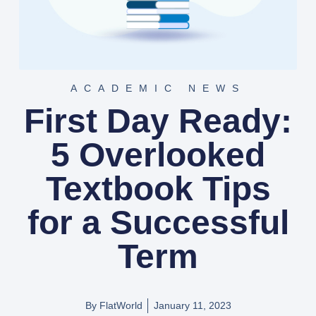
ACADEMIC NEWS
First Day Ready:
5 Overlooked
Textbook Tips
for a Successful
Term
By FlatWorld
January 11, 2023