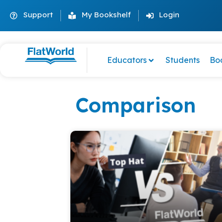
Support
My Bookshelf
Login
Educators
Students
Bo
Comparison