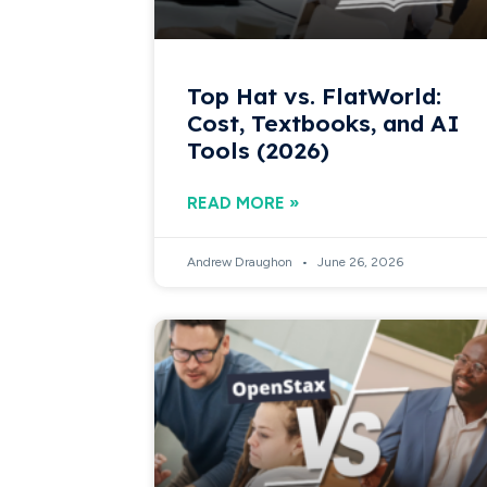
Top Hat vs. FlatWorld:
Cost, Textbooks, and AI
Tools (2026)
READ MORE »
Andrew Draughon
June 26, 2026