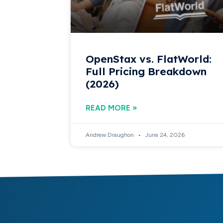
OpenStax vs. FlatWorld:
Full Pricing Breakdown
(2026)
READ MORE »
Andrew Draughon
June 24, 2026