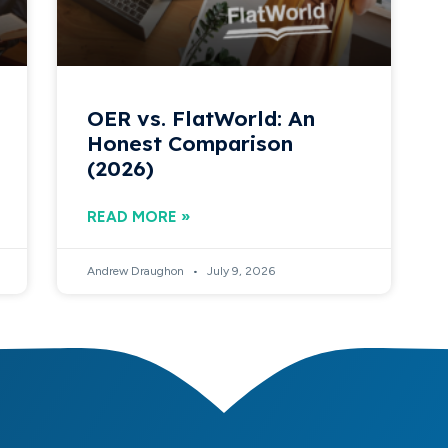
OER vs. FlatWorld: An
Honest Comparison
(2026)
READ MORE »
Andrew Draughon
July 9, 2026