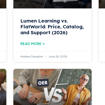
Lumen Learning vs.
FlatWorld: Price, Catalog,
and Support (2026)
READ MORE »
Andrew Draughon
June 26, 2026