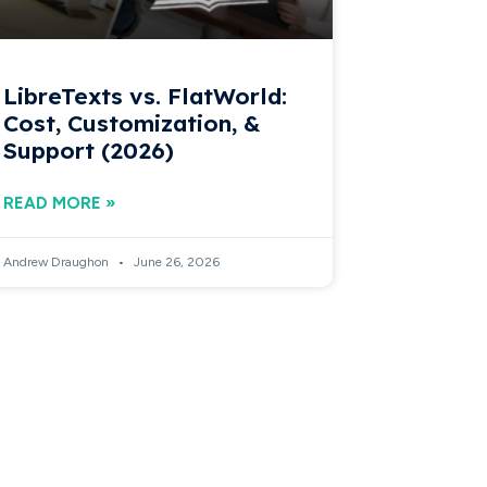
LibreTexts vs. FlatWorld:
Cost, Customization, &
Support (2026)
READ MORE »
Andrew Draughon
June 26, 2026