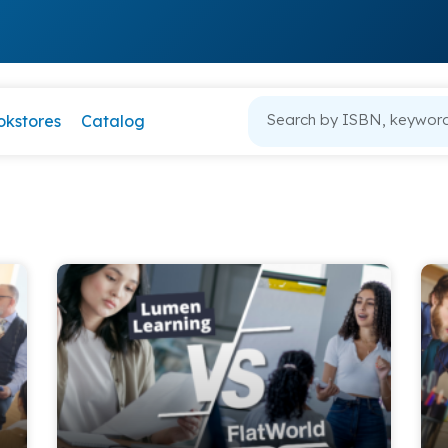
okstores
Catalog