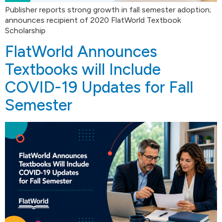
Publisher reports strong growth in fall semester adoption;
announces recipient of 2020 FlatWorld Textbook
Scholarship
FlatWorld Announces
Textbooks will Include
COVID-19 Updates for Fall
Semester