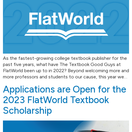
As the fastest-growing college textbook publisher for the
past five years, what have The Textbook Good Guys at
FlatWorld been up to in 2022? Beyond welcoming more and
more professors and students to our cause, this year we…
Applications are Open for the
2023 FlatWorld Textbook
Scholarship