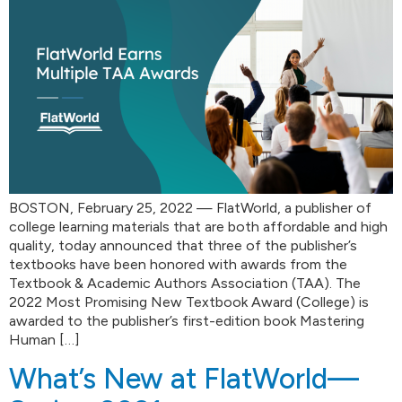
BOSTON, February 25, 2022 — FlatWorld, a publisher of
college learning materials that are both affordable and high
quality, today announced that three of the publisher’s
textbooks have been honored with awards from the
Textbook & Academic Authors Association (TAA). The
2022 Most Promising New Textbook Award (College) is
awarded to the publisher’s first-edition book Mastering
Human […]
What’s New at FlatWorld—