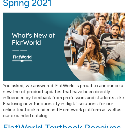
Spring 2021
You asked, we answered. FlatWorld is proud to announce a
new line of product updates that have been directly
influenced by feedback from professors and students alike.
Featuring new functionality in digital solutions for our
online textbook reader and Homework platform as well as
our expanded catalog.
FlatWorld Textbook Receives