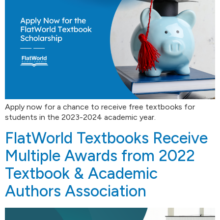
Apply now for a chance to receive free textbooks for
students in the 2023-2024 academic year.
FlatWorld Textbooks Receive
Multiple Awards from 2022
Textbook & Academic
Authors Association