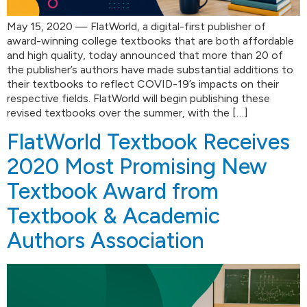
May 15, 2020 — FlatWorld, a digital-first publisher of
award-winning college textbooks that are both affordable
and high quality, today announced that more than 20 of
the publisher’s authors have made substantial additions to
their textbooks to reflect COVID-19’s impacts on their
respective fields. FlatWorld will begin publishing these
revised textbooks over the summer, with the […]
FlatWorld Textbook Receives
2020 Most Promising New
Textbook Award from
Textbook & Academic
Authors Association