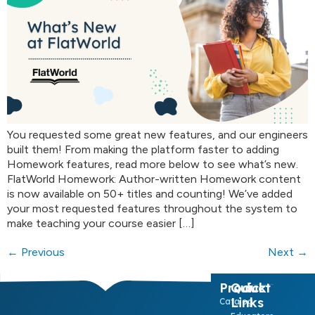
You requested some great new features, and our engineers
built them! From making the platform faster to adding
Homework features, read more below to see what’s new.
FlatWorld Homework: Author-written Homework content
is now available on 50+ titles and counting! We’ve added
your most requested features throughout the system to
make teaching your course easier […]
←
Previous
Next
→
Product
Quick
Links
Catalog