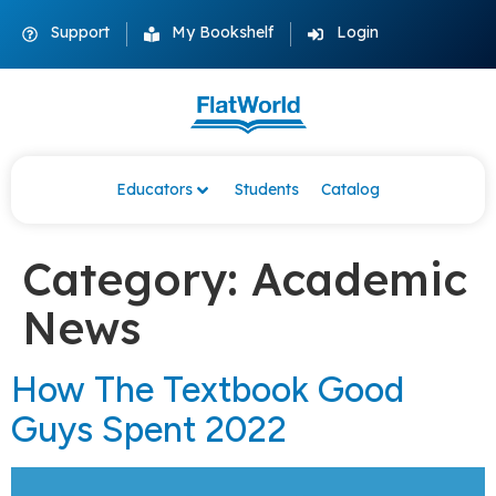
Support
My Bookshelf
Login
Educators
Students
Catalog
Category:
Academic
News
How The Textbook Good
Guys Spent 2022