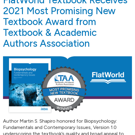
2021 Most Promising New
Textbook Award from
Textbook & Academic
Authors Association
Author Martin S. Shapiro honored for Biopsychology:
Fundamentals and Contemporary Issues, Version 1.0
underscoring the textbook’s quality and broad appeal to