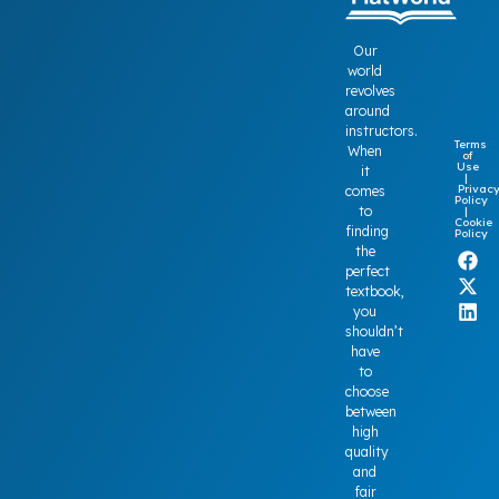
Our
world
revolves
around
instructors.
Terms
When
of
Use
it
|
Privac
comes
Policy
to
|
Cookie
finding
Policy
the
perfect
textbook,
you
shouldn’t
have
to
choose
between
high
quality
and
fair