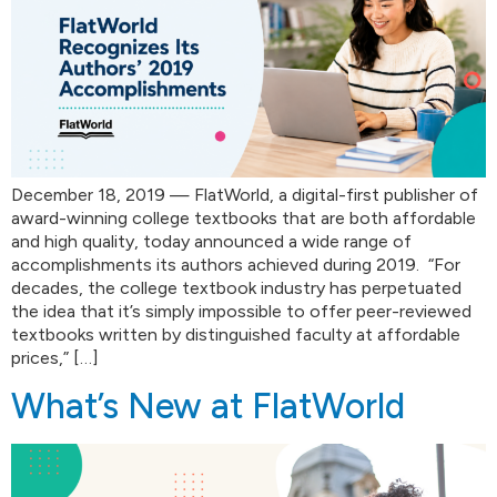
December 18, 2019 — FlatWorld, a digital-first publisher of
award-winning college textbooks that are both affordable
and high quality, today announced a wide range of
accomplishments its authors achieved during 2019. “For
decades, the college textbook industry has perpetuated
the idea that it’s simply impossible to offer peer-reviewed
textbooks written by distinguished faculty at affordable
prices,” […]
What’s New at FlatWorld