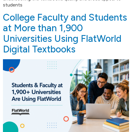
students
College Faculty and Students
at More than 1,900
Universities Using FlatWorld
Digital Textbooks