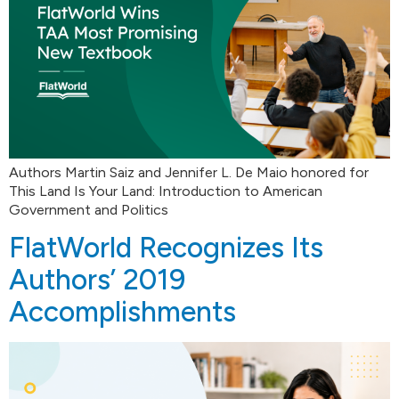
Authors Martin Saiz and Jennifer L. De Maio honored for
This Land Is Your Land: Introduction to American
Government and Politics
FlatWorld Recognizes Its
Authors’ 2019
Accomplishments