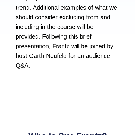
trend. Additional examples of what we
should consider excluding from and
including in the course will be
provided. Following this brief
presentation, Frantz will be joined by
host Garth Neufeld for an audience
Q&A.