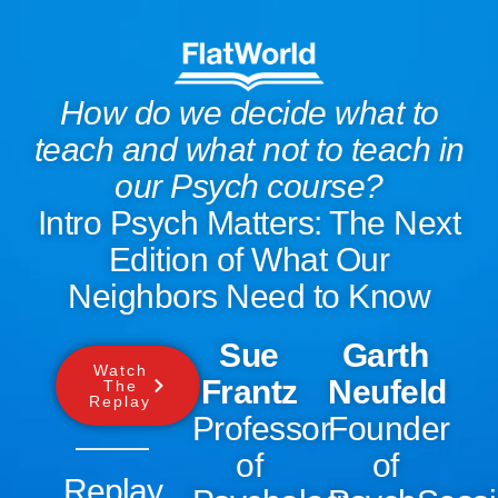
How do we decide what to
teach and what not to teach in
our Psych course?
Intro Psych Matters: The Next
Edition of What Our
Neighbors Need to Know
Sue
Garth
Watch
Frantz
Neufeld
The
Replay
Professor
Founder
of
of
Replay