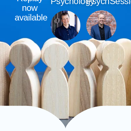
Psychology
PsychSess
now
available