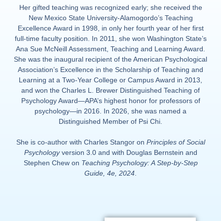
Her gifted teaching was recognized early; she received the
New Mexico State University-Alamogordo’s Teaching
Excellence Award in 1998, in only her fourth year of her first
full-time faculty position. In 2011, she won Washington State’s
Ana Sue McNeill Assessment, Teaching and Learning Award.
She was the inaugural recipient of the American Psychological
Association’s Excellence in the Scholarship of Teaching and
Learning at a Two-Year College or Campus Award in 2013,
and won the Charles L. Brewer Distinguished Teaching of
Psychology Award—APA’s highest honor for professors of
psychology—in 2016. In 2026, she was named a
Distinguished Member of Psi Chi.
She is co-author with Charles Stangor on
Principles of Social
Psychology
version 3.0 and with Douglas Bernstein and
Stephen Chew on
Teaching Psychology: A Step-by-Step
Guide, 4e, 2024
.