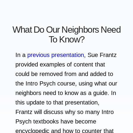
What Do Our Neighbors Need
To Know?
In a
previous presentation
, Sue Frantz
provided examples of content that
could be removed from and added to
the Intro Psych course, using what our
neighbors need to know as a guide. In
this update to that presentation,
Frantz will discuss why so many Intro
Psych textbooks have become
encyclopedic and how to counter that