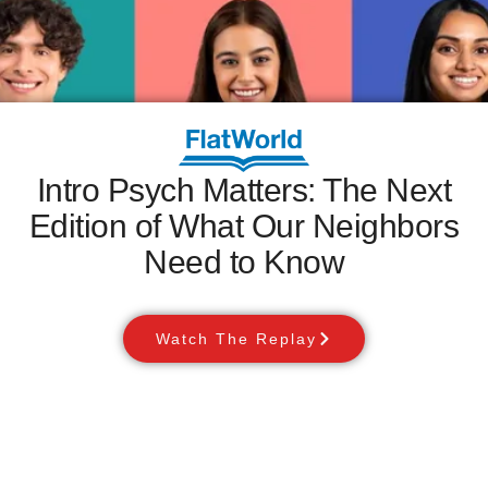
Intro Psych Matters: The Next
Edition of What Our Neighbors
Need to Know
Watch The Replay