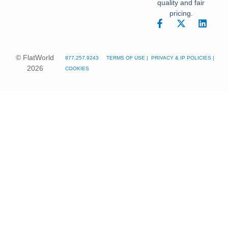
quality and fair
pricing.
© FlatWorld
877.257.9243
TERMS OF USE
|
PRIVACY
&
IP POLICIES
|
2026
COOKIES