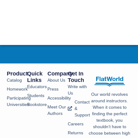
Product
Quick
Company
Get In
Links
Touch
Catalog
About Us
Educators
Write with
Homework
Press
Us
Our world revolves
Students
Participating
Accessibility
around instructors.
Contact
Universities
Bookstore
Meet Our
When it comes to
&
Authors
finding the perfect
Support
textbook, you
Careers
shouldn’t have to
Returns
choose between high