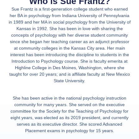
Who is Sue Frantz?
Sue Frantz
is a first-generation college student who earned
her BA in psychology from Indiana University of Pennsylvania
in 1989 and her MA in social psychology from the University of
Kansas in 1992. She has been in love with sharing the
concepts of psychology with her diverse student community
since she began her teaching career as an adjunct professor
at community colleges in the Kansas City area. Her main
interest has been introducing the discipline to students in the
Introduction to Psychology course. She is faculty emerita at
Highline College in Des Moines, Washington, where she
taught for over 20 years; and is affiliate faculty at New Mexico
State University.
She has been active in the national psychology instruction
community for many years. She served on the executive
committee for the Society for the Teaching of Psychology for
eight years, was elected as its 2019 president, and currently
serves as its executive director. She scored Advanced
Placement exams in psychology for 15 years.